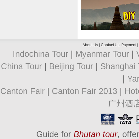
About Us
|
Contact Us
|
Payment
|
Indochina Tour
|
Myanmar Tour
|
China Tour
|
Beijing Tour
|
Shanghai 
|
Ya
Canton Fair
|
Canton Fair 2013
|
Hot
广州酒
Guide for
Bhutan tour
, off