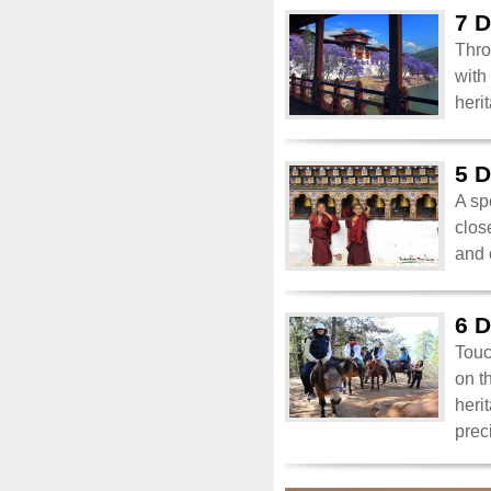
7 D
Thro
with
heri
5 D
A sp
clos
and 
6 D
Touc
on t
heri
prec