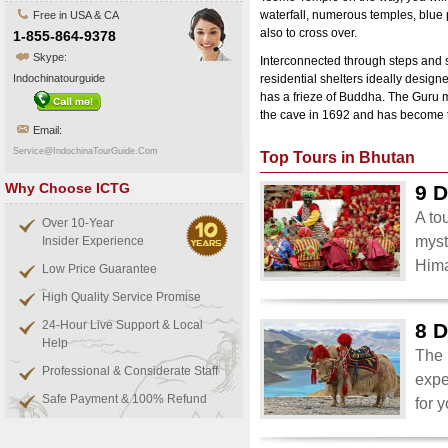
waterfall, numerous temples, blue 
Free in USA & CA
also to cross over.
1-855-864-9378
Skype:
Interconnected through steps and s
Indochinatourguide
residential shelters ideally design
has a frieze of Buddha. The Guru
the cave in 1692 and has become th
Email:
Service@IndochinaTourGuide.Com
Top Tours in Bhutan
Why Choose ICTG
9 D
A to
Over 10-Year
myst
Insider Experience
Him
Low Price Guarantee
High Quality Service Promise
24-Hour Live Support & Local
8 D
Help
The 
Professional & Considerate Staff
expe
Safe Payment & 100% Refund
for 