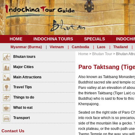
HOME
INDOCHINA TOURS
SPECIALS
INDOCHI
Myanmar (Burma)
|
Vietnam
|
Cambodia
|
Laos
|
Thailand
|
Home
>
Bhutan Tour
> Bhutan Attr
Bhutan tours
Paro Taktsang (Tige
Major Cities
Also known as Taktsang Monastery 
Main Attractions
Buddhist sacred site and temple com
Travel Tips
Paro valley at an elevation of about
the thirteen Taktsang (Tiger Lai
Things to do
Buddha) who is said to flow to this 
Khenpajong.
What to eat
Seated on the right side of Paro Ch
Transport
into rock face which is so precariou
side of the mountain like a gecko. 
rock plateau, or the south path us
Contact Us
Tsemo Temple on the way, you will 