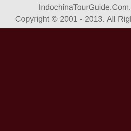
IndochinaTourGuide.Com. 
Copyright © 2001 - 2013. All R