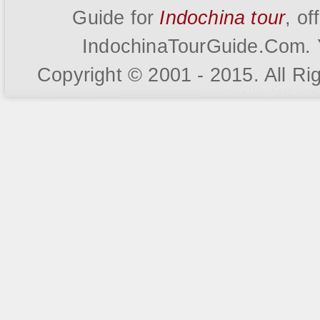
Guide for
Indochina tour
, o
IndochinaTourGuide.Com. Y
Copyright © 2001 - 2015. All R