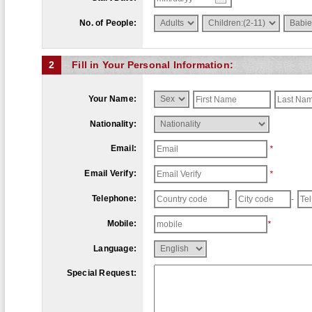
No. of People:
2
Fill in Your Personal Information:
Your Name:
Nationality:
Email:
*
Email Verify:
*
Telephone:
-
-
Mobile:
*
Language:
Special Request: