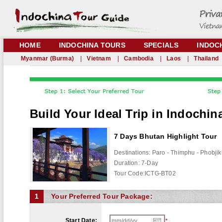
HOME
INDOCHINA TOURS
SPECIALS
INDOC
Myanmar (Burma)
|
Vietnam
|
Cambodia
|
Laos
|
Thailand
Build Your Ideal Trip in Indochin
7 Days Bhutan Highlight Tour
Destinations:
Paro - Thimphu - Phobji
Duration:
7
-Day
Tour Code:
ICTG-BT02
1
Your Preferred Tour Package:
Start Date:
*