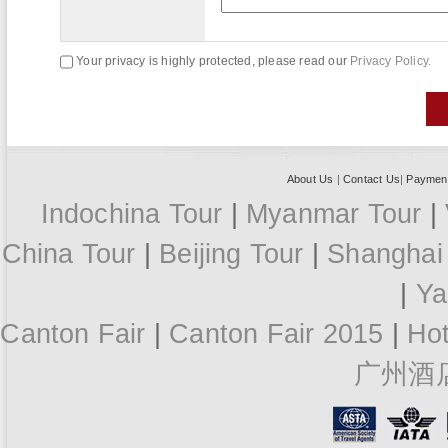
Your privacy is highly protected, please read our
Privacy Policy.
About Us
|
Contact Us
|
Paymen
Indochina Tour
|
Myanmar Tour
|
China Tour
|
Beijing Tour
|
Shanghai
|
Ya
Canton Fair
|
Canton Fair 2015
|
Ho
广州酒