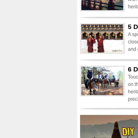
heri
5 D
A sp
clos
and 
6 D
Touc
on t
heri
prec