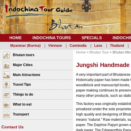
HOME
INDOCHINA TOURS
SPECIALS
INDOCHI
Myanmar (Burma)
|
Vietnam
|
Cambodia
|
Laos
|
Thailand
|
Home
>
Bhutan Tour
> Bhutan Attr
Bhutan tours
Jungshi Handmade 
Major Cities
A very important part of Bhutanese
Main Attractions
Historically paper has been made 
Travel Tips
woodblock and manuscript books, 
paper making continues to preserve
Things to do
many other products, such as stati
This factory was originally establ
What to eat
privatized under the sole proprieto
Transport
high quality and designing of Bhu
means “natural.” Raw materials, su
paper. The Daphne Papyri grown at
Contact Us
dark paper. The Edgeworthia Papyri