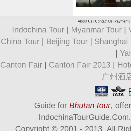
About Us
|
Contact Us
|
Payment
|
Indochina Tour
|
Myanmar Tour
|
China Tour
|
Beijing Tour
|
Shanghai 
|
Ya
Canton Fair
|
Canton Fair 2013
|
Hot
广州酒
Guide for
Bhutan tour
, off
IndochinaTourGuide.Com. 
Copyright © 2001 - 2013. All R