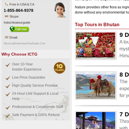
Free in USA & CA
Nature provides other flora as ing
1-855-864-9378
done without any environmental har
Skype:
Indochinatourguide
Top Tours in Bhutan
9 D
Email:
A to
Service@IndochinaTourGuide.Com
myst
Why Choose ICTG
Him
Over 10-Year
Insider Experience
8 D
Low Price Guarantee
The 
High Quality Service Promise
expe
24-Hour Live Support & Local
for 
Help
Professional & Considerate Staff
7 D
Safe Payment & 100% Refund
Thro
with