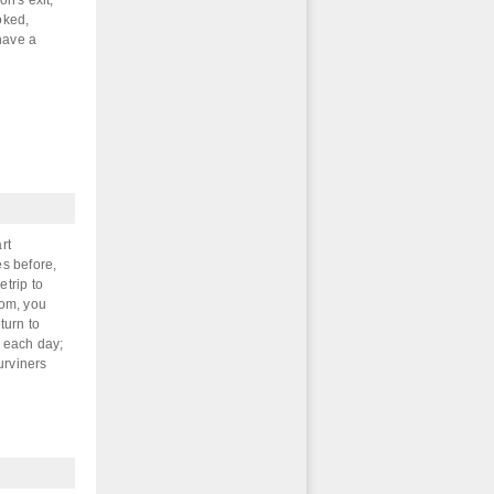
on's exit,
oked,
 have a
rt
s before,
etrip to
om, you
turn to
s each day;
urviners