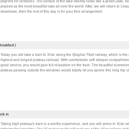
pilgrims for centuries. The surface of the lake seemly looks like a green jade, h
praised as the most beautiful lake all over the world. After, we will return to Lha
downtown, then the rest of this day is for your free arrangement.
Breakfast )
Today you will take a train to Xi'an along the Qinghai-Tibet railway, which is the 
highest and longest plateau railroad. With comfortable soft-sleeper compartmen
good service, you would gain full relaxation on the train. The beautiful sceneries
plateau passing outside the windows would totally let you ignore this long trip o
eck in
Taking high plateau's train is a worthy experience, and you will arrive in Xi'an w