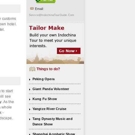
Email:
Service@IndochinaTourGuide.Com
he customs
town hotel.
el.
Things to do?
Peking Opera
Giant Panda Volunteer
to start
ill see
Kung Fu Show
y
. As the
 a whole
Yangtze River Cruise
k -
ndscape.
Tang Dynasty Music and
Dance Show
Shanghai Acrobatic Show