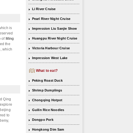
Li River Cruise
Pearl River Night Cruise
which is
Impression Liu Sanjie Show
reserved
b of
Ming
Huangpu River Night Cruise
med the
Victoria Harbour Cruise
s, which
Impression West Lake
What to eat?
Peking Roast Duck
Shrimp Dumplings
nd Qing
Chongqing Hotpot
 explore
Beijing
Guilin Rice Noodles
red to
Dongpo Pork
ademy,
Hongkong Dim Sam