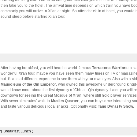
noticing the long time. Our Xi'an tour guide will wait you at the Xi'an railway stati
then take you to the hotel. The arrival time depends on which train you have bo
commonly you will arrive in Xi'an at night. So after check-in at hotel, you would
sound sleep before starting Xi'an tour.
After having breakfast, you will head to world-famous
Terracotta Warriors
to sta
wonderful Xi'an tour, maybe you have seen them many times on TV or magazine
but it's a total different experienc to see them with your own eyes. Also with a sid
Mausoleum of the Qin Emperor
, who owned this awesome underground kingd
would know more about the first dynasty of China - Qin dynasty. Later you will re
downtown for seeing the Great Mosque of Xi'an, where still hold prayer service
With several minutes' walk to
Muslim Quarter
, you can buy some interesting so
and taste various delicious local snacks. Optionally visit:
Tang Dynasty Show
.
r( Breakfast,Lunch )