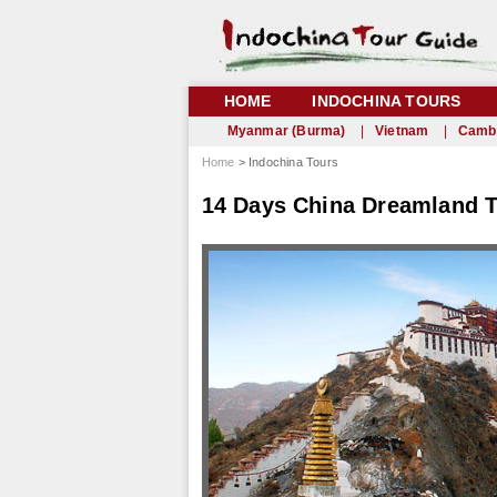
HOME
INDOCHINA TOURS
Myanmar (Burma)
|
Vietnam
|
Camb
Home
> Indochina Tours
14 Days China Dreamland To