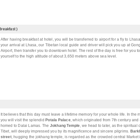
Breakfast )
After having breakfast at hotel, you will be transferred to airport for a fly to Lha
your arrival at Lhasa, our Tibetan local guide and driver will pick you up at Gon
Airport, then transfer you to downtown hotel. The rest of the day is free for you t
yourself to the high altitude of about 3,650 meters above sea level.
It believes that this day must leave a lifetime memory for your whole life. In the 
you will visit the splendid
Potala Palace
, which originated from 7th century and
homed to Dalai Lamas. The
Jokhang Temple
, we head to later, as the spiritual 
Tibet, will deeply impressed you by its magnificence and sincere pilgrims.
Bark
street
, hugging the jokhang temple, is regarded as the crowded central Market 