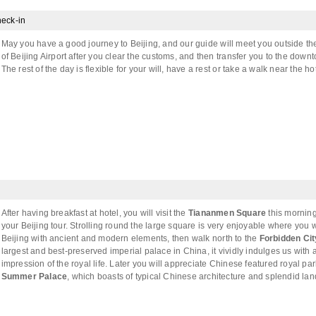
eck-in
May you have a good journey to Beijing, and our guide will meet you outside t
of Beijing Airport after you clear the customs, and then transfer you to the down
The rest of the day is flexible for your will, have a rest or take a walk near the hot
After having breakfast at hotel, you will visit the
Tiananmen Square
this morning 
your Beijing tour. Strolling round the large square is very enjoyable where you w
Beijing with ancient and modern elements, then walk north to the
Forbidden Cit
largest and best-preserved imperial palace in China, it vividly indulges us with
impression of the royal life. Later you will appreciate Chinese featured royal par
Summer Palace
, which boasts of typical Chinese architecture and splendid la