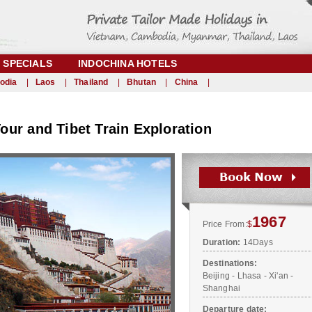
SPECIALS
INDOCHINA HOTELS
odia
|
Laos
|
Thailand
|
Bhutan
|
China
|
ur and Tibet Train Exploration
1967
Price From:
$
Duration:
14Days
Destinations:
Beijing - Lhasa - Xi'an -
Shanghai
Departure date: