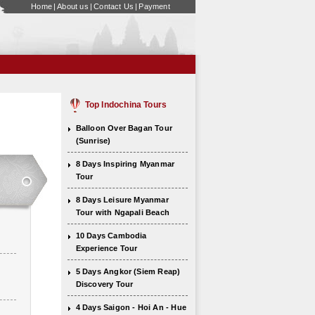
Home
|
About us
|
Contact Us
|
Payment
Top Indochina Tours
Balloon Over Bagan Tour
(Sunrise)
8 Days Inspiring Myanmar
Tour
8 Days Leisure Myanmar
Tour with Ngapali Beach
10 Days Cambodia
Experience Tour
5 Days Angkor (Siem Reap)
Discovery Tour
4 Days Saigon - Hoi An - Hue