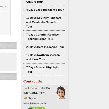
Culture Tour
4 Days Laos Highlights Tour
12 Days Southern Vietnam
and Cambodia Siem Reap
Tour
7 Days Colorful Paradise
Thailand Island Tour
23 Days Best Indochina Tour
12 Days Northern Vietnam
and Laos Tour
7 Days Bhutan Highlight
Tour
Contact Us
Free in USA & CA
1-855-864-9378
Skype:
Indochinatourguide