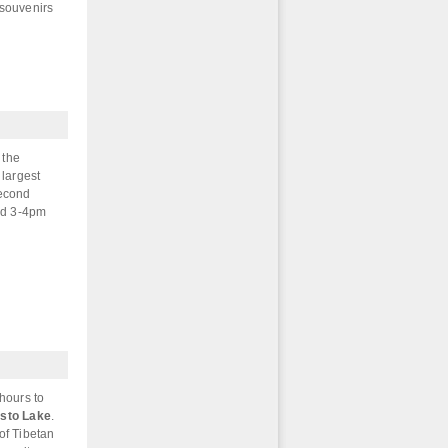
 souvenirs
 the
 largest
second
und 3-4pm
 hours to
sto Lake
.
of Tibetan