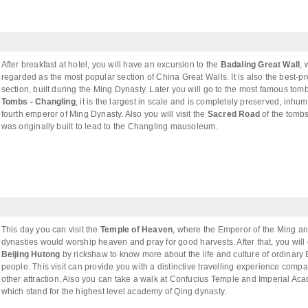
After breakfast at hotel, you will have an excursion to the
Badaling Great Wall
, 
regarded as the most popular section of China Great Walls. It is also the best-p
section, built during the Ming Dynasty. Later you will go to the most famous tom
Tombs - Changling
, it is the largest in scale and is completely preserved, inhu
fourth emperor of Ming Dynasty. Also you will visit the
Sacred Road
of the tomb
was originally built to lead to the Changling mausoleum.
This day you can visit the
Temple of Heaven
, where the Emperor of the Ming a
dynasties would worship heaven and pray for good harvests. After that, you will
Beijing Hutong
by rickshaw to know more about the life and culture of ordinary 
people. This visit can provide you with a distinctive travelling experience compa
other attraction. Also you can take a walk at Confucius Temple and Imperial Ac
which stand for the highest level academy of Qing dynasty.