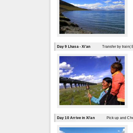
Day 9 Lhasa - Xi'an
Transfer by train( 
Day 10 Arrive in Xi'an
Pick up and Ch