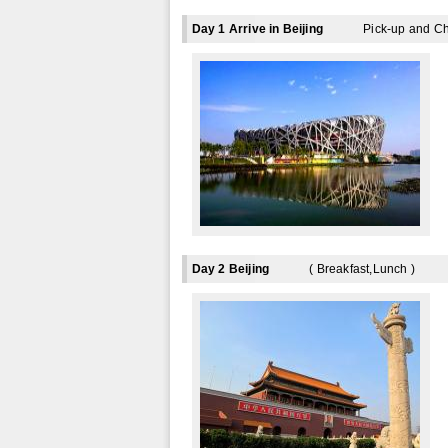
Day 1 Arrive in Beijing
Pick-up and Ch
Day 2 Beijing
( Breakfast,Lunch )