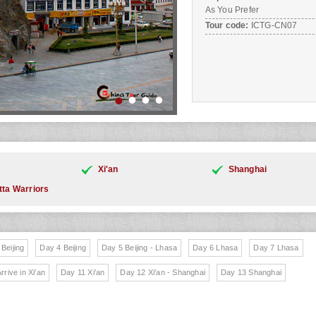
As You Prefer
Tour code:
ICTG-CN07
Xi'an
Shanghai
tta Warriors
Beijing
Day 4 Beijing
Day 5 Beijing - Lhasa
Day 6 Lhasa
Day 7 Lhasa
rrive in Xi'an
Day 11 Xi'an
Day 12 Xi'an - Shanghai
Day 13 Shanghai