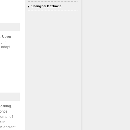
Shanghai Dazhaxie
sa. Upon
ggar
o adapt
morning,
 once
center of
hor
in ancient