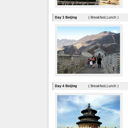
Day 3 Beijing
( Breakfast,Lunch )
Day 4 Beijing
( Breakfast,Lunch )