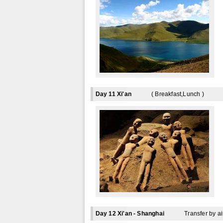
Day 11 Xi'an
( Breakfast,Lunch )
Day 12 Xi'an - Shanghai
Transfer by ai