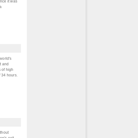
ence it was
sa
world's
t and
 of high
f 34 hours.
ithout