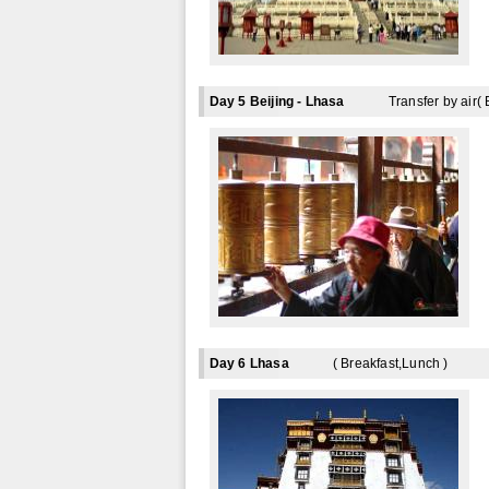
Day 5 Beijing - Lhasa
Transfer by air( 
Day 6 Lhasa
( Breakfast,Lunch )