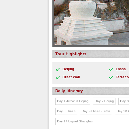
Tour Highlights
Beijing
Lhasa
Great Wall
Terraco
Daily Itinerary
Day 1 Arrive in Beijing
Day 2 Beijing
Day 3 
Day 8 Lhasa
Day 9 Lhasa - Xi'an
Day 10 A
Day 14 Depart Shanghai