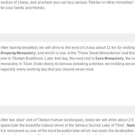
section of Lhasa, and at where you can buy various Tibetan or other minorities’
for your family and friends.
After having breakfast, we will drive to the west of Lhasa about 11 km for visiting
Drepung Monastery
, and which is one of the 'Three Great Monasteries' and the
one in Tibetan Buddhism. Later that day, the next visit is
Sera Monastery
, the 
monastery in Tibet. Distinctively its famous debating activities are holding aro
regularly every working day that you should never miss.
After two days' visit of Tibetan human landscapes, today we will drive about 2.5
appreciate the beautiful natural views of the famous Sacred Lake of Tibet -
Nam
It is renowned as one of the most beautiful lake which has been the destination 