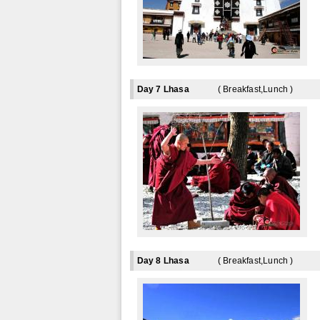
Day 7 Lhasa
( Breakfast,Lunch )
Day 8 Lhasa
( Breakfast,Lunch )