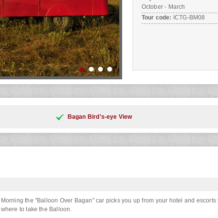
October - March
Tour code:
ICTG-BM08
Bagan Bird's-eye View
Morning the "Balloon Over Bagan" car picks you up from your hotel and escorts 
where to take the Balloon.